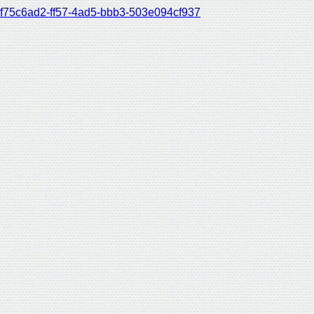
f75c6ad2-ff57-4ad5-bbb3-503e094cf937