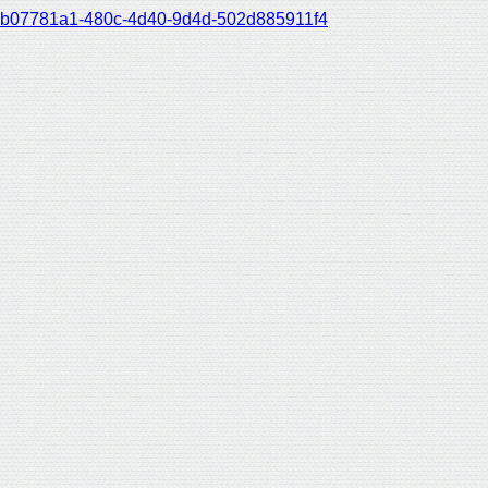
b07781a1-480c-4d40-9d4d-502d885911f4