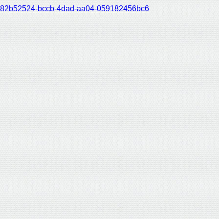
82b52524-bccb-4dad-aa04-059182456bc6