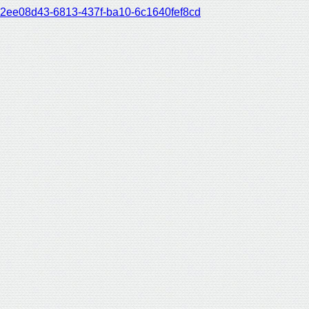
2ee08d43-6813-437f-ba10-6c1640fef8cd